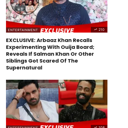
210
ENTERTAINMENT
EXCLUSIVE: Arbaaz Khan Recalls
Experimenting With Ouija Board;
Reveals If Salman Khan Or Other
Siblings Got Scared Of The
Supernatural
108
ENTERTAINMENT