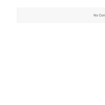
No Cont