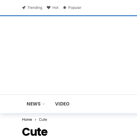
Trending
Hot
Popular
NEWS
VIDEO
Home
Cute
Cute