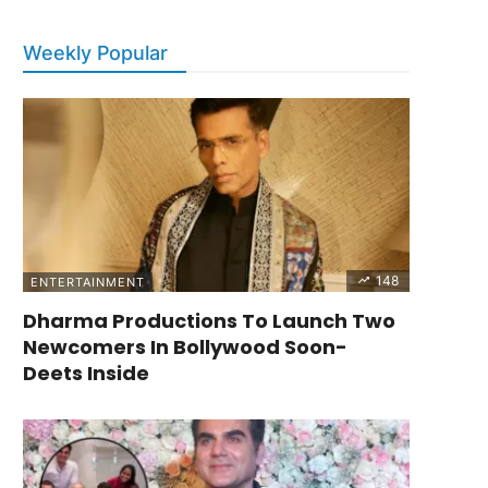
Weekly Popular
148
ENTERTAINMENT
Dharma Productions To Launch Two
Newcomers In Bollywood Soon-
Deets Inside