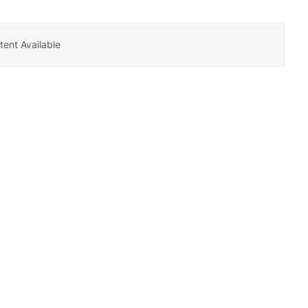
ent Available