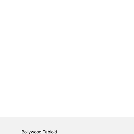
Bollywood Tabloid