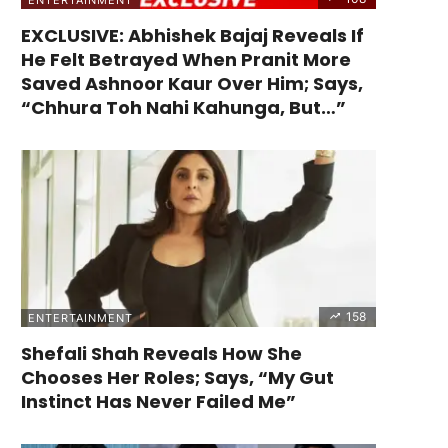
EXCLUSIVE: Abhishek Bajaj Reveals If
He Felt Betrayed When Pranit More
Saved Ashnoor Kaur Over Him; Says,
“Chhura Toh Nahi Kahunga, But…”
158
ENTERTAINMENT
Shefali Shah Reveals How She
Chooses Her Roles; Says, “My Gut
Instinct Has Never Failed Me”