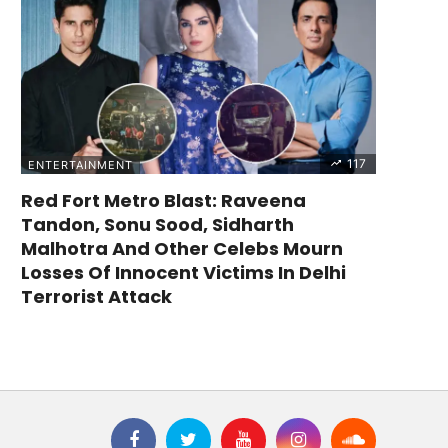
117
ENTERTAINMENT
Red Fort Metro Blast: Raveena
Tandon, Sonu Sood, Sidharth
Malhotra And Other Celebs Mourn
Losses Of Innocent Victims In Delhi
Terrorist Attack