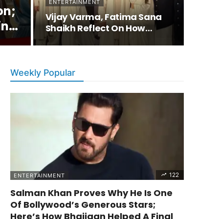
ENTERTAINMENT
on;
Vijay Varma, Fatima Sana
ing
Shaikh Reflect On How…
e
Weekly Popular
122
ENTERTAINMENT
Salman Khan Proves Why He Is One
Of Bollywood’s Generous Stars;
Here’s How Bhaijaan Helped A Final