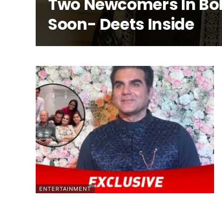
Two Newcomers In Bo
Soon- Deets Inside
ENTERTAINMENT