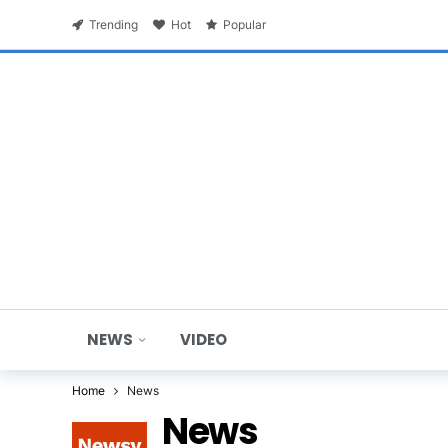
Trending
Hot
Popular
NEWS
VIDEO
Home
News
News