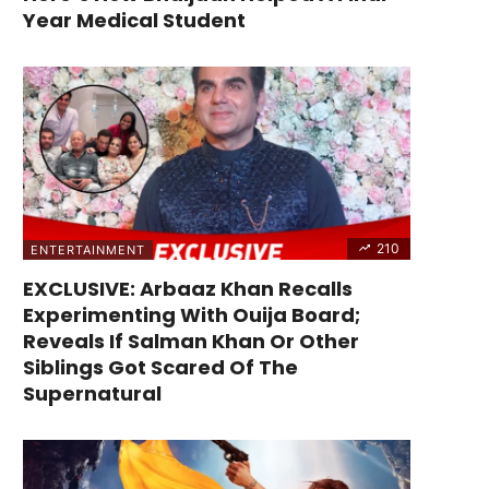
Year Medical Student
210
ENTERTAINMENT
EXCLUSIVE: Arbaaz Khan Recalls
Experimenting With Ouija Board;
Reveals If Salman Khan Or Other
Siblings Got Scared Of The
Supernatural