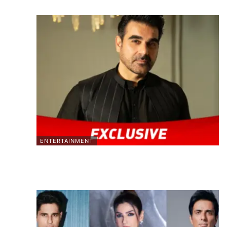
ENTERTAINMENT