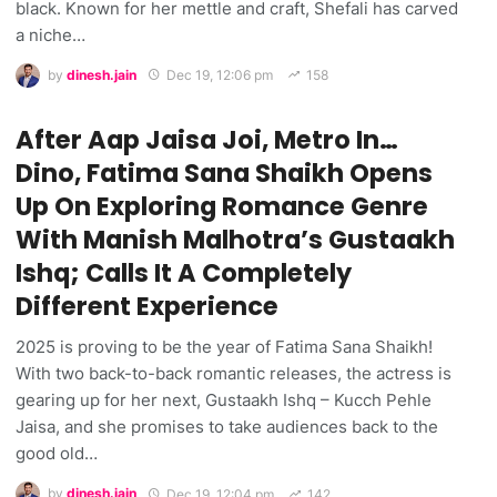
black. Known for her mettle and craft, Shefali has carved
a niche…
by
dinesh.jain
Dec 19, 12:06 pm
158
After Aap Jaisa Joi, Metro In…
Dino, Fatima Sana Shaikh Opens
Up On Exploring Romance Genre
With Manish Malhotra’s Gustaakh
Ishq; Calls It A Completely
Different Experience
2025 is proving to be the year of Fatima Sana Shaikh!
With two back-to-back romantic releases, the actress is
gearing up for her next, Gustaakh Ishq – Kucch Pehle
Jaisa, and she promises to take audiences back to the
good old…
by
dinesh.jain
Dec 19, 12:04 pm
142