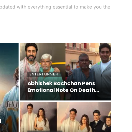
lf updated with everything essential to make you the
ENTERTAINMENT
Abhishek Bachchan Pens
Emotional Note On Death
Of…
a