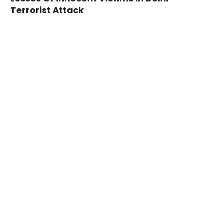
Terrorist Attack