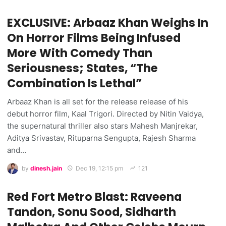
EXCLUSIVE: Arbaaz Khan Weighs In
On Horror Films Being Infused
More With Comedy Than
Seriousness; States, “The
Combination Is Lethal”
Arbaaz Khan is all set for the release release of his
debut horror film, Kaal Trigori. Directed by Nitin Vaidya,
the supernatural thriller also stars Mahesh Manjrekar,
Aditya Srivastav, Rituparna Sengupta, Rajesh Sharma
and…
by
dinesh.jain
Dec 19, 12:15 pm
121
Red Fort Metro Blast: Raveena
Tandon, Sonu Sood, Sidharth