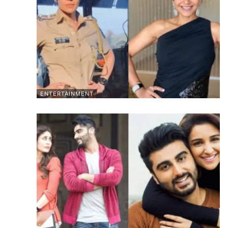
ENTERTAINMENT