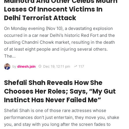
Malhotra And Other Celebs Mourn
Losses Of Innocent Victims In
Delhi Terrorist Attack
On Monday evening (Nov 10), a devastating explosion
occurred in a car near Delhi’s historic Red Fort and the
bustling Chandni Chowk market, resulting in the death
of at least eight people and injuring several others.
The…
by
dinesh.jain
Dec 19, 12:11 pm
117
Shefali Shah Reveals How She
Chooses Her Roles; Says, “My Gut
Instinct Has Never Failed Me”
Shefali Shah is one of those rare actresses whose
performances don’t just entertain, they move you, shake
you, and stay with you long after the screen fades to