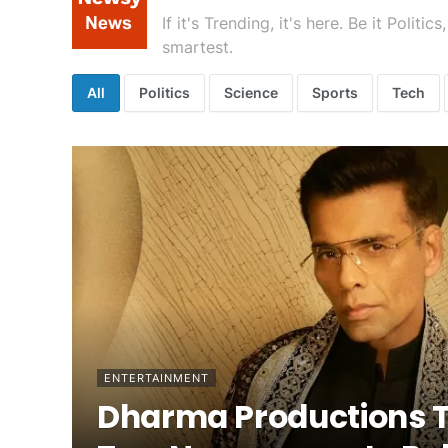
If it's Trending, it's here. Be it Poli
smartest.
All
Politics
Science
Sports
Tech
ENTERTAINMENT
Dharma Productions 