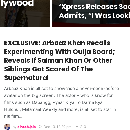
llywood
‘Xpress Releases So
Admits, “I Was Look
Forward To It For Th
Last 2-2.5 Years”
EXCLUSIVE: Arbaaz Khan Recalls
Experimenting With Ouija Board;
Reveals If Salman Khan Or Other
Siblings Got Scared Of The
Supernatural
Arbaaz Khan is all set to showcase a never-seen-before
avatar on the big screen. The actor – who is know for
films such as Dabangg, Pyaar Kiya To Darna Kya,
Hulchul, Malamaal Weekly and more, is all set to star in
his film…
by
dinesh.jain
Dec 19, 12:20 pm
210