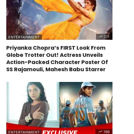
111
ENTERTAINMENT
Priyanka Chopra’s FIRST Look From
Globe Trotter Out! Actress Unveils
Action-Packed Character Poster Of
SS Rajamouli, Mahesh Babu Starrer
169
ENTERTAINMENT