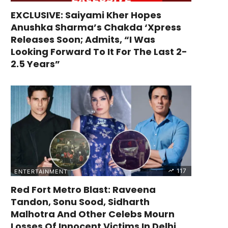
EXCLUSIVE: Saiyami Kher Hopes
Anushka Sharma’s Chakda ‘Xpress
Releases Soon; Admits, “I Was
Looking Forward To It For The Last 2-
2.5 Years”
117
ENTERTAINMENT
Red Fort Metro Blast: Raveena
Tandon, Sonu Sood, Sidharth
Malhotra And Other Celebs Mourn
Losses Of Innocent Victims In Delhi