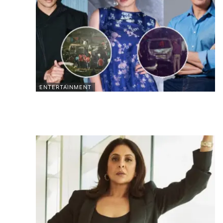
ENTERTAINMENT