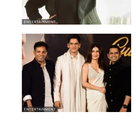
ENTERTAINMENT
ENTERTAINMENT