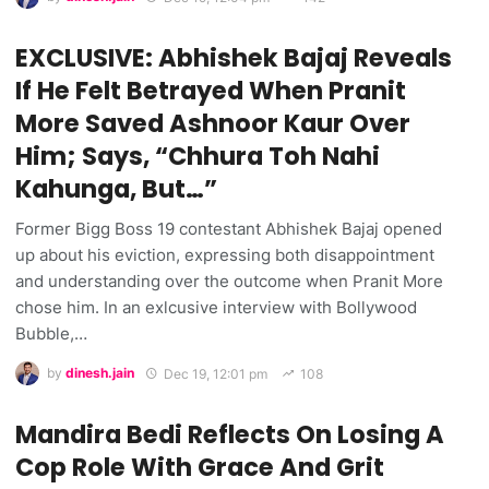
EXCLUSIVE: Abhishek Bajaj Reveals
If He Felt Betrayed When Pranit
More Saved Ashnoor Kaur Over
Him; Says, “Chhura Toh Nahi
Kahunga, But…”
Former Bigg Boss 19 contestant Abhishek Bajaj opened
up about his eviction, expressing both disappointment
and understanding over the outcome when Pranit More
chose him. In an exlcusive interview with Bollywood
Bubble,…
by
dinesh.jain
Dec 19, 12:01 pm
108
Mandira Bedi Reflects On Losing A
Cop Role With Grace And Grit