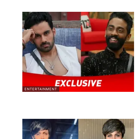
ENTERTAINMENT