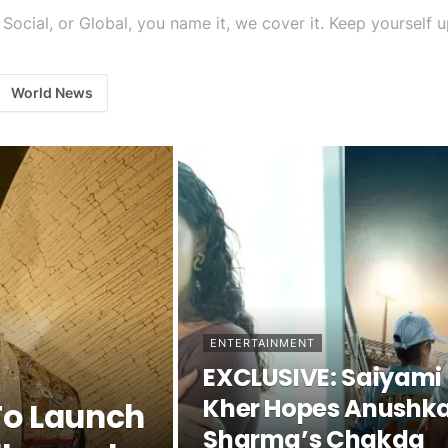
tics, Social, or Global, you name it, we cover it. Keep yourse
World News
ENTERTAINMENT
EXCLUSIVE: Saiyami
Kher Hopes Anushk
To Launch
Sharma’s Chakda