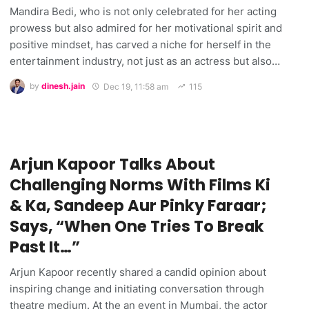
Mandira Bedi, who is not only celebrated for her acting
prowess but also admired for her motivational spirit and
positive mindset, has carved a niche for herself in the
entertainment industry, not just as an actress but also…
by
dinesh.jain
Dec 19, 11:58 am
115
Arjun Kapoor Talks About
Challenging Norms With Films Ki
& Ka, Sandeep Aur Pinky Faraar;
Says, “When One Tries To Break
Past It…”
Arjun Kapoor recently shared a candid opinion about
inspiring change and initiating conversation through
theatre medium. At the an event in Mumbai, the actor