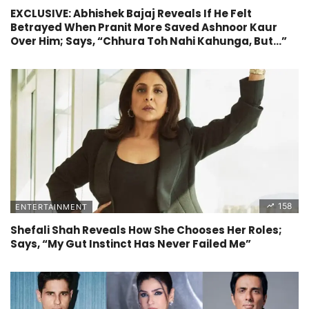
EXCLUSIVE: Abhishek Bajaj Reveals If He Felt
Betrayed When Pranit More Saved Ashnoor Kaur
Over Him; Says, “Chhura Toh Nahi Kahunga, But…”
158
ENTERTAINMENT
Shefali Shah Reveals How She Chooses Her Roles;
Says, “My Gut Instinct Has Never Failed Me”