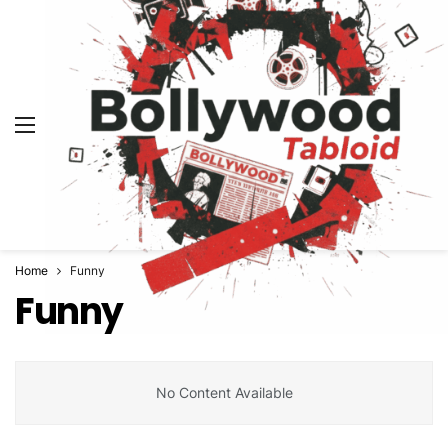
Home
Funny
Funny
No Content Available