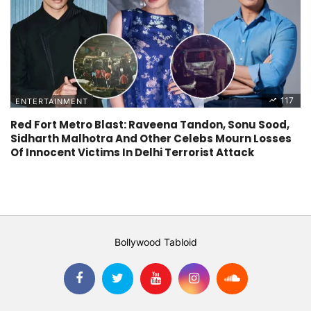
117
ENTERTAINMENT
Red Fort Metro Blast: Raveena Tandon, Sonu Sood,
Sidharth Malhotra And Other Celebs Mourn Losses
Of Innocent Victims In Delhi Terrorist Attack
Bollywood Tabloid