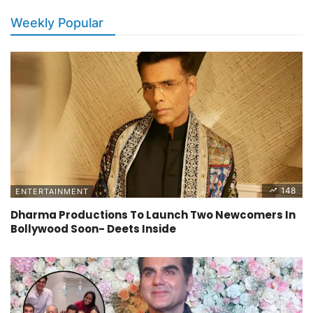
Weekly Popular
148
ENTERTAINMENT
Dharma Productions To Launch Two Newcomers In
Bollywood Soon- Deets Inside