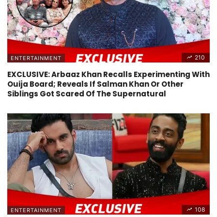
210
ENTERTAINMENT
EXCLUSIVE: Arbaaz Khan Recalls Experimenting With
Ouija Board; Reveals If Salman Khan Or Other
Siblings Got Scared Of The Supernatural
108
ENTERTAINMENT