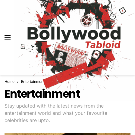
Home
Entertainment
Page 2
Entertainment
Stay updated with the latest news from the
entertainment world and what your favourite
celebrities are upto.