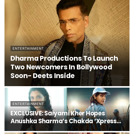
ENTERTAINMENT
Dharma Productions To Launch
Two Newcomers In Bollywood
Soon- Deets Inside
ENTERTAINMENT
EXCLUSIVE: Saiyami Kher Hopes
Anushka Sharma’s Chakda ‘Xpress
Releases Soon; Admits, “I Was