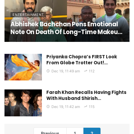
Looking Forward To It For The Last 2-
2.5 Years”
ENTERTAINMENT
Abhishek Bachchan Pens Emotional
Note On Death Of Long-Time Makeup
Artist; Says, “He Wasn’t Just Part Of
My Team, He Was Family”
Priyanka Chopra’s FIRST Look
From Globe Trotter Out!…
Dec 19, 11:49 am
112
Farah Khan Recalls Having Fights
With Husband Shirish…
Dec 19, 11:42 am
115
Previous
1
2