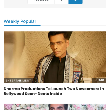
Weekly Popular
148
ENTERTAINMENT
Dharma Productions To Launch Two Newcomers In
Bollywood Soon- Deets Inside