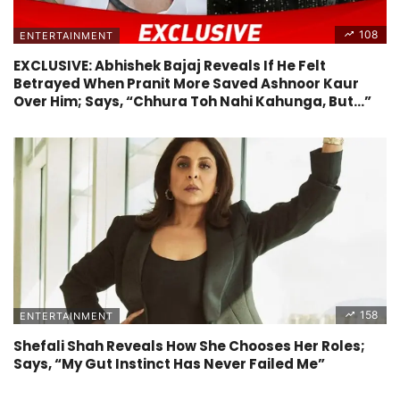
108
ENTERTAINMENT
EXCLUSIVE: Abhishek Bajaj Reveals If He Felt
Betrayed When Pranit More Saved Ashnoor Kaur
Over Him; Says, “Chhura Toh Nahi Kahunga, But…”
158
ENTERTAINMENT
Shefali Shah Reveals How She Chooses Her Roles;
Says, “My Gut Instinct Has Never Failed Me”