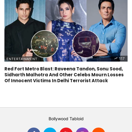
117
ENTERTAINMENT
Red Fort Metro Blast: Raveena Tandon, Sonu Sood,
Sidharth Malhotra And Other Celebs Mourn Losses
Of Innocent Victims In Delhi Terrorist Attack
Bollywood Tabloid