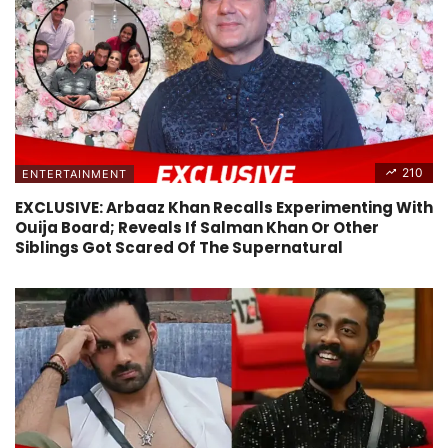
210
ENTERTAINMENT
EXCLUSIVE: Arbaaz Khan Recalls Experimenting With
Ouija Board; Reveals If Salman Khan Or Other
Siblings Got Scared Of The Supernatural